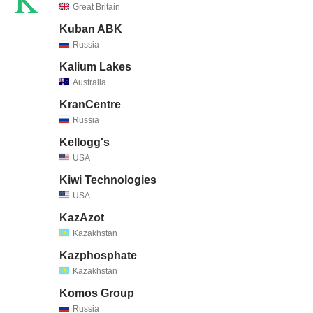
Great Britain
Kuban ABK
Russia
Kalium Lakes
Australia
KranCentre
Russia
Kellogg's
USA
Kiwi Technologies
USA
KazAzot
Kazakhstan
Kazphosphate
Kazakhstan
Komos Group
Russia