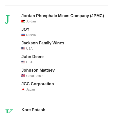
J
Jordan Phosphate Mines Company (JPMC)
Jordan
JOY
Russia
Jackson Family Wines
USA
John Deere
USA
Johnson Matthey
Great Britain
JGC Corporation
Japan
K
Kore Potash