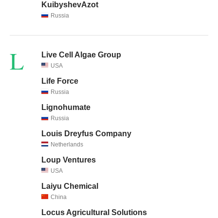
KuibyshevAzot
Russia
L
Live Cell Algae Group
USA
Life Force
Russia
Lignohumate
Russia
Louis Dreyfus Company
Netherlands
Loup Ventures
USA
Laiyu Chemical
China
Locus Agricultural Solutions