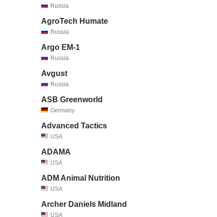
Russia
AgroTech Humate
Russia
Argo EM-1
Russia
Avgust
Russia
ASB Greenworld
Germany
Advanced Tactics
USA
ADAMA
USA
ADM Animal Nutrition
USA
Archer Daniels Midland
USA