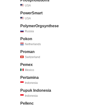
Phospholutions
USA
PowerSmart
USA
PolymerOrgsynthese
Russia
Pokon
Netherlands
Proman
Switzerland
Pemex
Mexico
Pertamina
Indonesia
Pupuk Indonesia
Indonesia
Pellenc