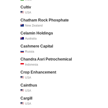
Cultiv
USA
Chatham Rock Phosphate
New Zealand
Celamin Holdings
Australia
Cashmere Capital
Russia
Chandra Asri Petrochemical
Indonesia
Crop Enhancement
USA
Cainthus
USA
Cargill
USA