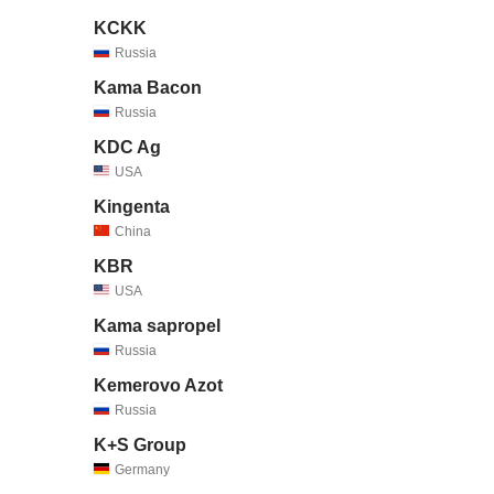
KCKK
Russia
Kama Bacon
Russia
KDC Ag
USA
Kingenta
China
KBR
USA
Kama sapropel
Russia
Kemerovo Azot
Russia
K+S Group
Germany