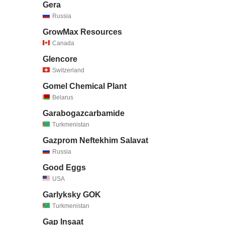
Gera
Russia
GrowMax Resources
Canada
Glencore
Switzerland
Gomel Chemical Plant
Belarus
Garabogazcarbamide
Turkmenistan
Gazprom Neftekhim Salavat
Russia
Good Eggs
USA
Garlyksky GOK
Turkmenistan
Gap Inşaat