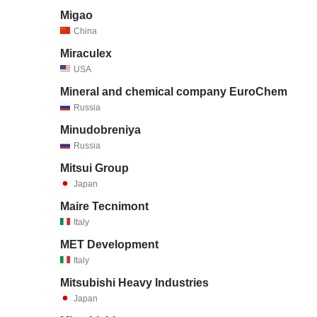
Migao
China
Miraculex
USA
Mineral and chemical company EuroChem
Russia
Minudobreniya
Russia
Mitsui Group
Japan
Maire Tecnimont
Italy
MET Development
Italy
Mitsubishi Heavy Industries
Japan