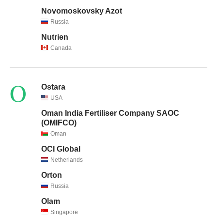
Novomoskovsky Azot
Russia
Nutrien
Canada
O
Ostara
USA
Oman India Fertiliser Company SAOC
(OMIFCO)
Oman
OCI Global
Netherlands
Orton
Russia
Olam
Singapore