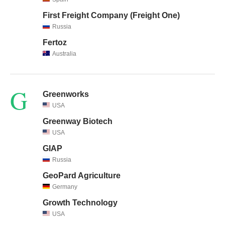
First Freight Company (Freight One)
Russia
Fertoz
Australia
G
Greenworks
USA
Greenway Biotech
USA
GIAP
Russia
GeoPard Agriculture
Germany
Growth Technology
USA