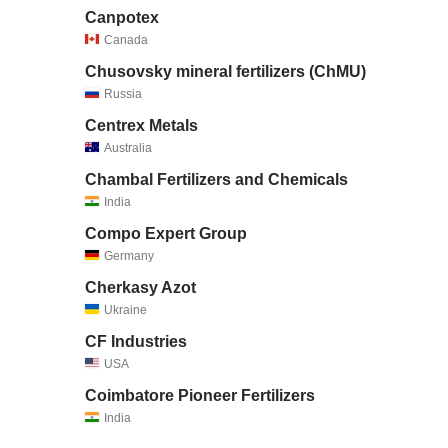
Canpotex
Canada
Chusovsky mineral fertilizers (ChMU)
Russia
Centrex Metals
Australia
Chambal Fertilizers and Chemicals
India
Compo Expert Group
Germany
Cherkasy Azot
Ukraine
CF Industries
USA
Coimbatore Pioneer Fertilizers
India