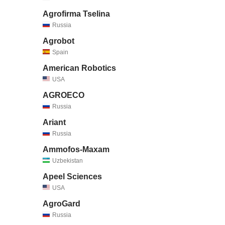
Agrofirma Tselina
Russia
Agrobot
Spain
American Robotics
USA
AGROECO
Russia
Ariant
Russia
Ammofos-Maxam
Uzbekistan
Apeel Sciences
USA
AgroGard
Russia