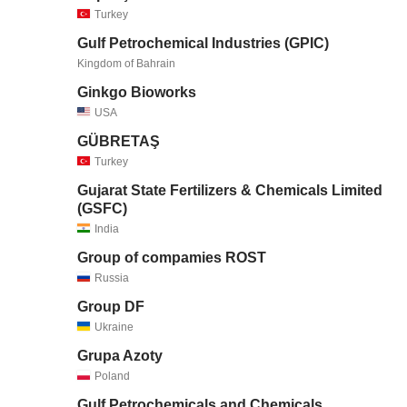
Turkey
Gulf Petrochemical Industries (GPIC)
Kingdom of Bahrain
Ginkgo Bioworks
USA
GÜBRETAŞ
Turkey
Gujarat State Fertilizers & Chemicals Limited
(GSFC)
India
Group of compamies ROST
Russia
Group DF
Ukraine
Grupa Azoty
Poland
Gulf Petrochemicals and Chemicals