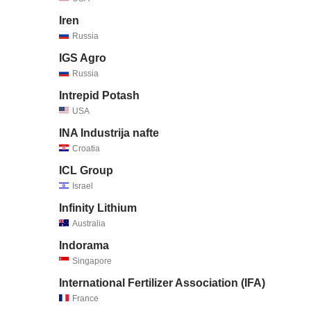
Iren
Russia
IGS Agro
Russia
Intrepid Potash
USA
INA Industrija nafte
Croatia
ICL Group
Israel
Infinity Lithium
Australia
Indorama
Singapore
International Fertilizer Association (IFA)
France