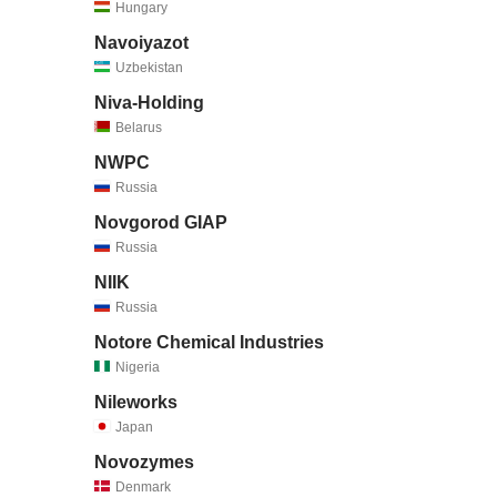
Hungary
Navoiyazot
Uzbekistan
Niva-Holding
Belarus
NWPC
Russia
Novgorod GIAP
Russia
NIIK
Russia
Notore Chemical Industries
Nigeria
Nileworks
Japan
Novozymes
Denmark