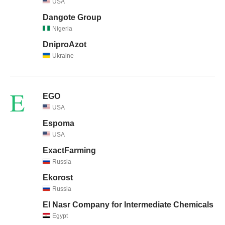
USA
Dangote Group
Nigeria
DniproAzot
Ukraine
E
EGO
USA
Espoma
USA
ExactFarming
Russia
Ekorost
Russia
El Nasr Company for Intermediate Chemicals
Egypt