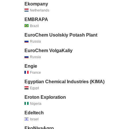
Ekompany
Netherlands
EMBRAPA
Brazil
EuroChem Usolskiy Potash Plant
Russia
EuroChem VolgaKaliy
Russia
Engie
France
Egyptian Chemical Industries (KIMA)
Egypt
Eroton Exploration
Nigeria
Edeltech
Israel
EkoNivaAgro