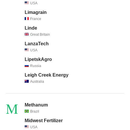
USA
Limagrain
France
Linde
Great Britain
LanzaTech
USA
LipetskAgro
Russia
Leigh Creek Energy
Australia
M
Methanum
Brazil
Midwest Fertilizer
USA