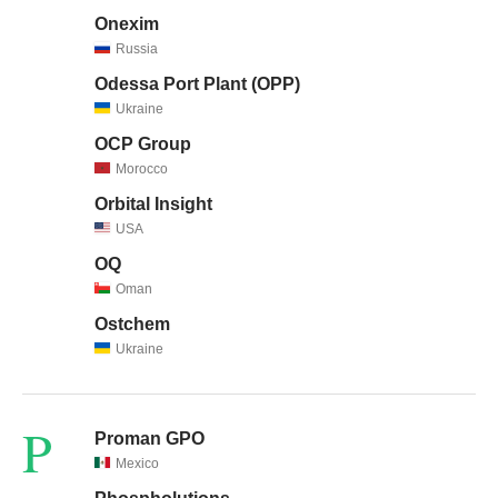
Onexim
Russia
Odessa Port Plant (OPP)
Ukraine
OCP Group
Morocco
Orbital Insight
USA
OQ
Oman
Ostchem
Ukraine
P
Proman GPO
Mexico