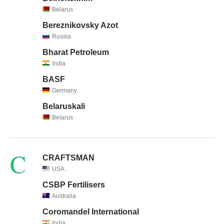
Belarus
Bereznikovsky Azot
Russia
Bharat Petroleum
India
BASF
Germany
Belaruskali
Belarus
C
CRAFTSMAN
USA
CSBP Fertilisers
Australia
Coromandel International
India