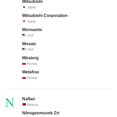
Mitsubishi
Japan
Mitsubishi Corporation
Japan
Monsanto
USA
Mosaic
USA
Miratorg
Russia
Metafrax
Russia
N
Naftan
Belarus
Nitrogenmuvek Zrt