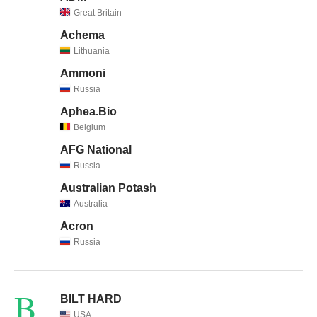
Great Britain
Achema
Lithuania
Ammoni
Russia
Aphea.Bio
Belgium
AFG National
Russia
Australian Potash
Australia
Acron
Russia
B
BILT HARD
USA