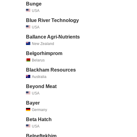
Bunge
USA
Blue River Technology
USA
Ballance Agri-Nutrients
New Zealand
Belgorhimprom
Belarus
Blackham Resources
Australia
Beyond Meat
USA
Bayer
Germany
Beta Hatch
USA
Belneftekhim