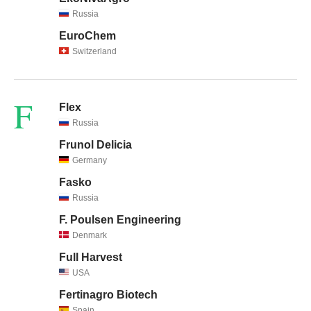
Russia
EuroChem
Switzerland
F
Flex
Russia
Frunol Delicia
Germany
Fasko
Russia
F. Poulsen Engineering
Denmark
Full Harvest
USA
Fertinagro Biotech
Spain