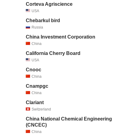
Corteva Agriscience
USA
Chebarkul bird
Russia
China Investment Corporation
China
California Cherry Board
USA
Cnooc
China
Cnampgc
China
Clariant
Switzerland
China National Chemical Engineering
(CNCEC)
China