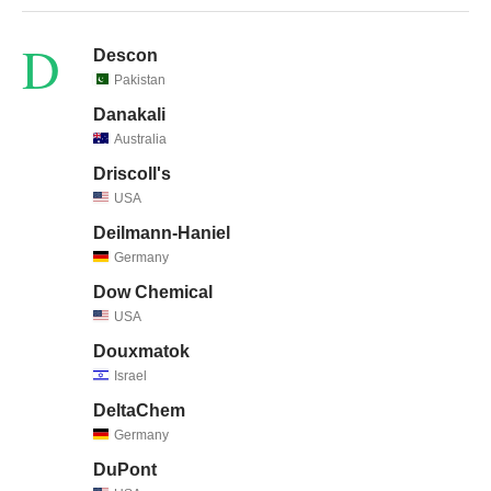
D
Descon
Pakistan
Danakali
Australia
Driscoll's
USA
Deilmann-Haniel
Germany
Dow Chemical
USA
Douxmatok
Israel
DeltaChem
Germany
DuPont