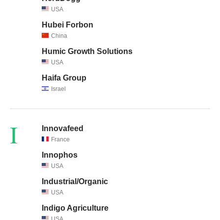
USA
Hubei Forbon
China
Humic Growth Solutions
USA
Haifa Group
Israel
I
Innovafeed
France
Innophos
USA
Industrial/Organic
USA
Indigo Agriculture
USA