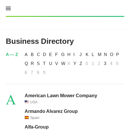
Skip
to
content
Business Directory
A — Z
A
B
C
D
E
F
G
H
I
J
K
L
M
N
O
P
Q
R
S
T
U
V
W
X
Y
Z
0
1
2
3
4
5
6
7
8
9
A
American Lawn Mower Company
USA
Armando Alvarez Group
Spain
Alfa-Group