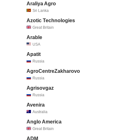
Araliya Agro
Sri Lanka
Azotic Technologies
Great Britain
Arable
USA
Apatit
Russia
AgroCentreZakharovo
Russia
Agrisovgaz
Russia
Avenira
Australia
Anglo America
Great Britain
ADM