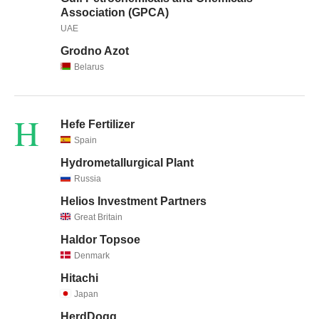
Association (GPCA)
UAE
Grodno Azot
Belarus
H
Hefe Fertilizer
Spain
Hydrometallurgical Plant
Russia
Helios Investment Partners
Great Britain
Haldor Topsoe
Denmark
Hitachi
Japan
HerdDogg