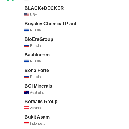
BLACK+DECKER
USA
Buyskiy Chemical Plant
Russia
BioEraGroup
Russia
BashIncom
Russia
Bona Forte
Russia
BCI Minerals
Australia
Borealis Group
Austria
Bukit Asam
Indonesia