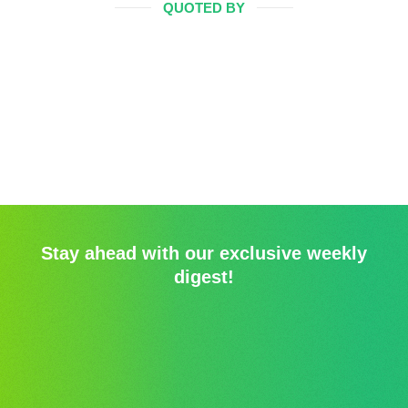
QUOTED BY
Stay ahead with our exclusive weekly
digest!