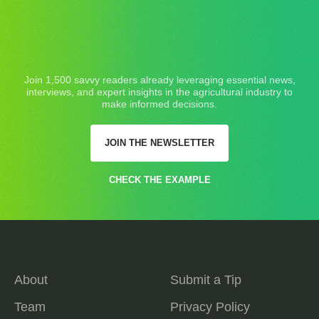
Join 1,500 savvy readers already leveraging essential news,
interviews, and expert insights in the agricultural industry to
make informed decisions.
JOIN THE NEWSLETTER
CHECK THE EXAMPLE
About
Submit a Tip
Team
Privacy Policy