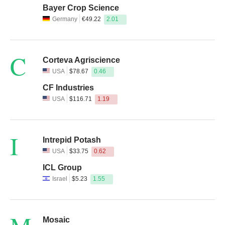
Bayer Crop Science
Germany
€49.22
2.01
C
Corteva Agriscience
USA
$78.67
0.46
CF Industries
USA
$116.71
1.19
I
Intrepid Potash
USA
$33.75
0.62
ICL Group
Israel
$5.23
1.55
Mosaic