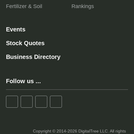
Fertilizer & Soil
Rankings
Events
Stock Quotes
Business Directory
Follow us ...
Copyright © 2014-2026 DigitalTree LLC. All rights