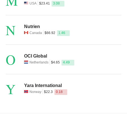
M
USA
$23.41
3.08
N
Nutrien
Canada
$66.92
1.46
O
OCI Global
Netherlands
$4.65
4.49
Y
Yara International
Norway
$22.3
0.18