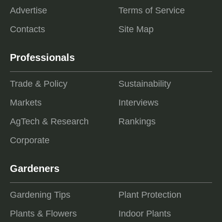
Advertise
Terms of Service
Contacts
Site Map
Professionals
Trade & Policy
Sustainability
Markets
Interviews
AgTech & Research
Rankings
Corporate
Gardeners
Gardening Tips
Plant Protection
Plants & Flowers
Indoor Plants